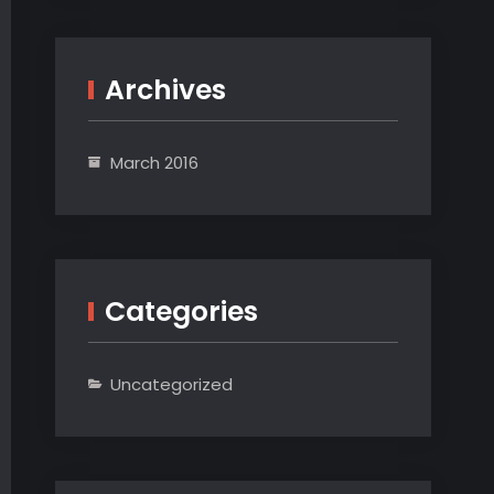
Archives
March 2016
Categories
Uncategorized