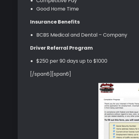
Competitive Pay
Good Home Time
Insurance Benefits
BCBS Medical and Dental – Company
Driver Referral Program
$250 per 90 days up to $1000
[/span6][span6]