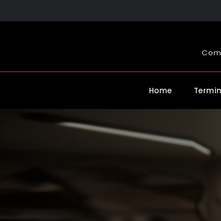
Skip
to
content
Comp
Home
Termin