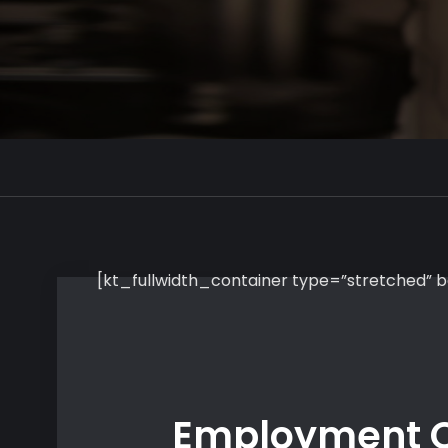
[kt_fullwidth_container type=”stretched”
Employment O