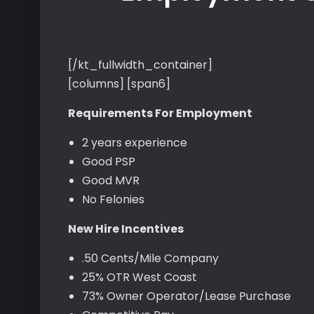
[/kt_fullwidth_container]
[columns] [span6]
Requirements For Employment
2 years experience
Good PSP
Good MVR
No Felonies
New Hire Incentives
.50 Cents/Mile Company
25% OTR West Coast
73% Owner Operator/Lease Purchase