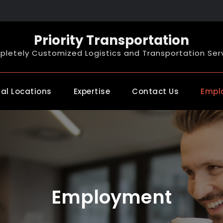
Priority Transportation
letely Customized Logistics and Transportation Ser
al Locations
Expertise
Contact Us
Empl
Employment