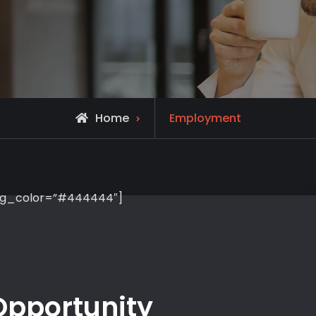
Home
Employment
 bg_color=”#444444″]
pportunity