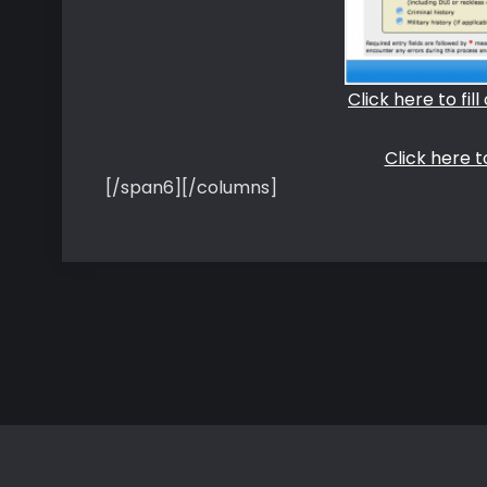
Click here to fil
Click here 
[/span6][/columns]