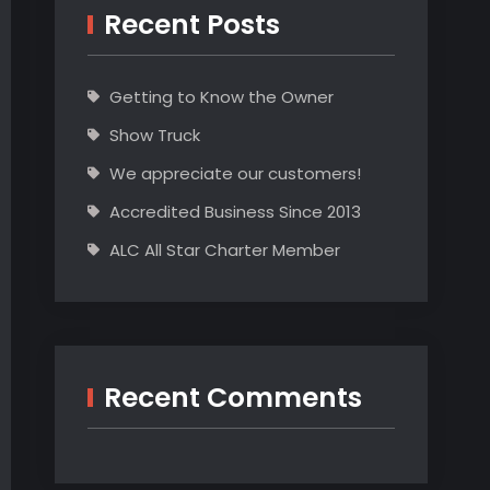
Recent Posts
Getting to Know the Owner
Show Truck
We appreciate our customers!
Accredited Business Since 2013
ALC All Star Charter Member
Recent Comments