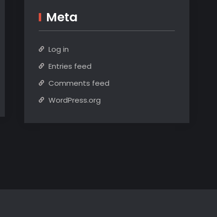
Meta
Log in
Entries feed
Comments feed
WordPress.org