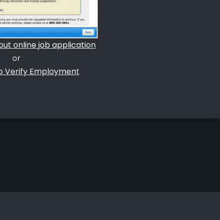
l out online job application
or
to Verify Employment