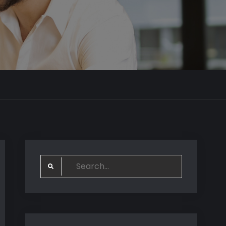
Search
for: