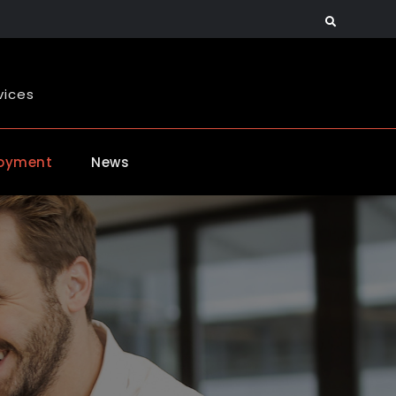
Search
vices
oyment
News